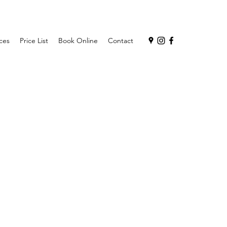
ces
Price List
Book Online
Contact