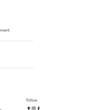
tment.
Follow
k