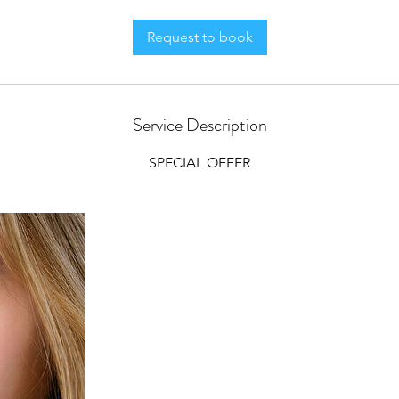
Request to book
Service Description
SPECIAL OFFER