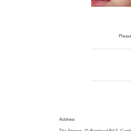
Pleas
Address
The Annexe, 31 Banstead Rd S, Cars