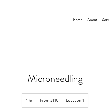
Home
About
Servi
Microneedling
From
£110
1 hr
1
From £110
Location 1
h