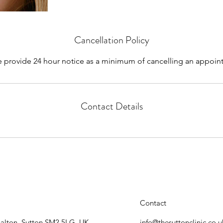
Cancellation Policy
e provide 24 hour notice as a minimum of cancelling an appoin
Contact Details
Contact
halton, Sutton SM2 5LG, UK
info@thesuttonclinic.co.u